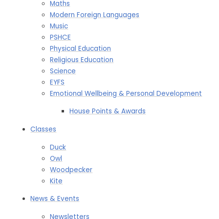
Maths
Modern Foreign Languages
Music
PSHCE
Physical Education
Religious Education
Science
EYFS
Emotional Wellbeing & Personal Development
House Points & Awards​​​​​​​
Classes
Duck
Owl
Woodpecker
Kite
News & Events
Newsletters