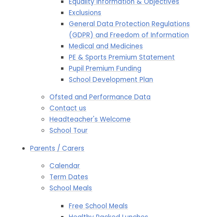
Equality Information & Objectives
Exclusions
General Data Protection Regulations
(GDPR) and Freedom of Information
Medical and Medicines
PE & Sports Premium Statement
Pupil Premium Funding
School Development Plan
Ofsted and Performance Data
Contact us
Headteacher's Welcome
School Tour
Parents / Carers
Calendar
Term Dates
School Meals
Free School Meals​​​​​​​