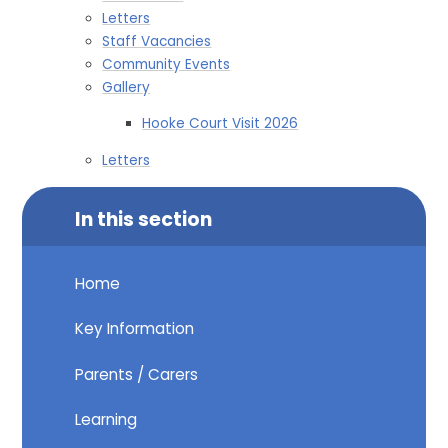
Letters
Staff Vacancies
Community Events
Gallery
Hooke Court Visit 2026
Letters
In this section
Home
Key Information
Parents / Carers
Learning