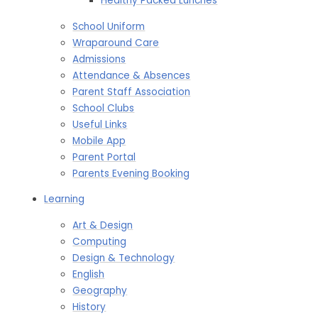
Healthy Packed Lunches​​​​​​​
School Uniform
Wraparound Care
Admissions
Attendance & Absences
Parent Staff Association
School Clubs
Useful Links
Mobile App
Parent Portal
Parents Evening Booking
Learning
Art & Design
Computing
Design & Technology
English
Geography
History