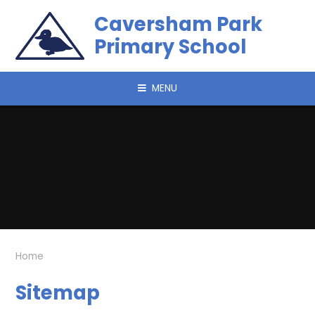
Skip to content ↓
Caversham Park
Primary School
MENU
Home
Sitemap