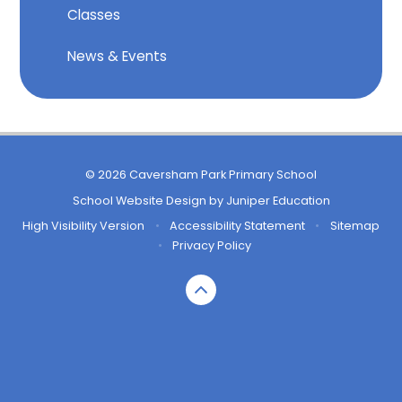
Classes
News & Events
© 2026 Caversham Park Primary School
School Website Design by
Juniper Education
High Visibility Version
•
Accessibility Statement
•
Sitemap
•
Privacy Policy