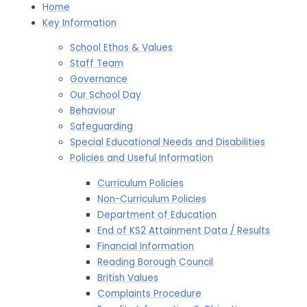
Home
Key Information
School Ethos & Values
Staff Team
Governance
Our School Day
Behaviour
Safeguarding
Special Educational Needs and Disabilities
Policies and Useful Information
Curriculum Policies
Non-Curriculum Policies​​​​​​​
Department of Education​​​​​​​
End of KS2 Attainment Data / Results
Financial Information​​​​​​​
Reading Borough Council​​​​​​​
British Values
Complaints Procedure