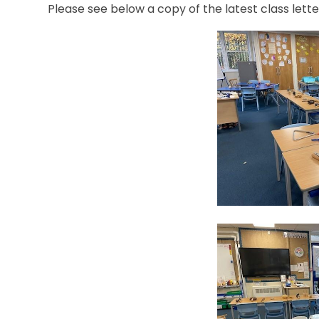
Please see below a copy of the latest class lette