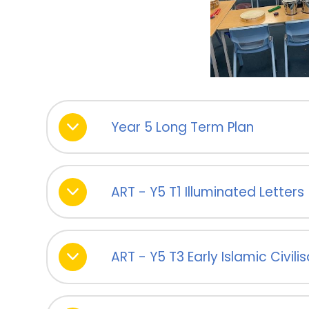
Year 5 Long Term Plan
ART - Y5 T1 Illuminated Letters
ART - Y5 T3 Early Islamic Civili