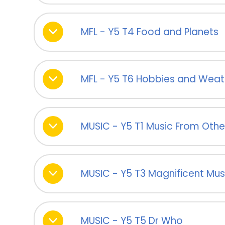
MFL - Y5 T4 Food and Planets
MFL - Y5 T6 Hobbies and Weat
MUSIC - Y5 T1 Music From Othe
MUSIC - Y5 T3 Magnificent Mus
MUSIC - Y5 T5 Dr Who