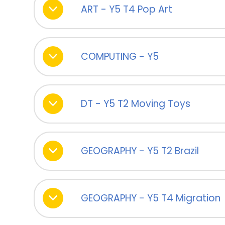
ART - Y5 T4 Pop Art
COMPUTING - Y5
DT - Y5 T2 Moving Toys
GEOGRAPHY - Y5 T2 Brazil
GEOGRAPHY - Y5 T4 Migration