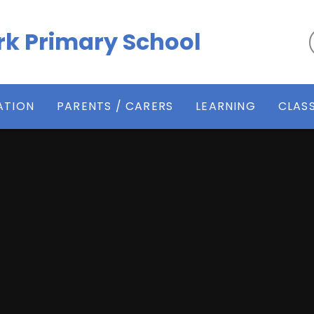
k Primary School
ATION
PARENTS / CARERS
LEARNING
CLAS