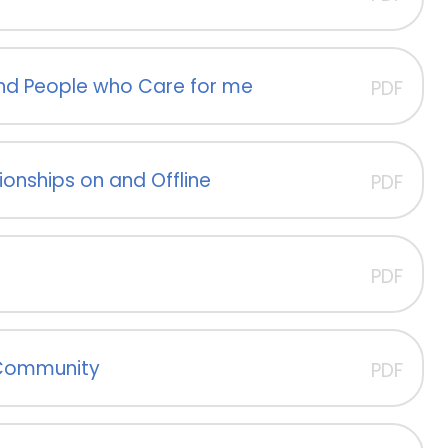
 and People who Care for me
PDF
ionships on and Offline
PDF
PDF
 Community
PDF