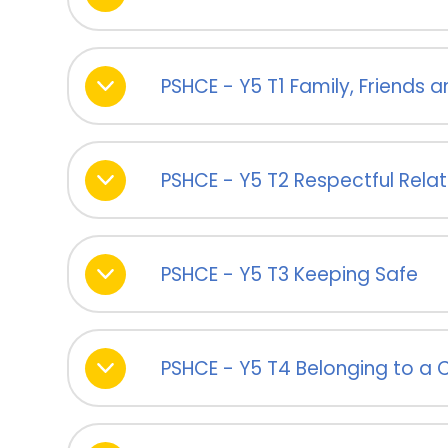
PSHCE - Y5 T1 Family, Friends
PSHCE - Y5 T2 Respectful Relat
PSHCE - Y5 T3 Keeping Safe
PSHCE - Y5 T4 Belonging to a