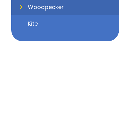
Woodpecker
Kite