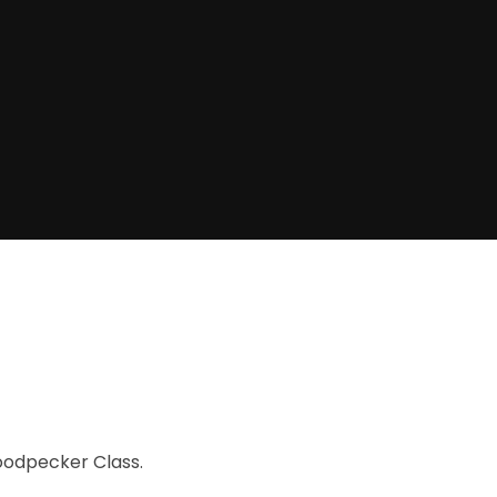
oodpecker Class.