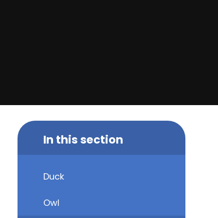
In this section
Duck
Owl