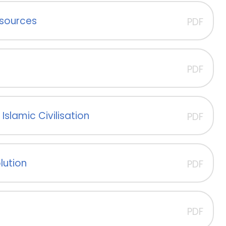
esources
PDF
PDF
Islamic Civilisation
PDF
lution
PDF
PDF