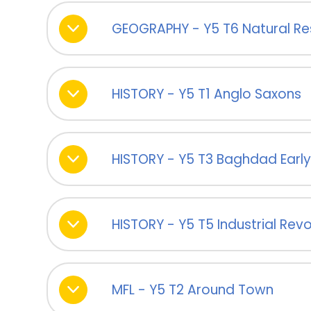
GEOGRAPHY - Y5 T6 Natural R
HISTORY - Y5 T1 Anglo Saxons
HISTORY - Y5 T3 Baghdad Early 
HISTORY - Y5 T5 Industrial Revo
MFL - Y5 T2 Around Town