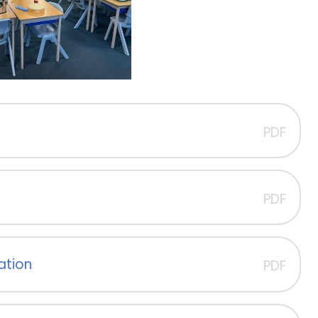
PDF
PDF
sation
PDF