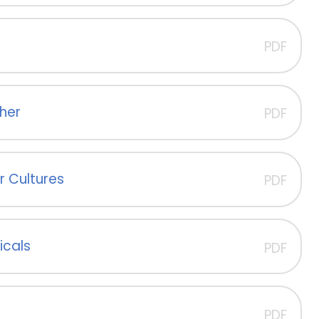
PDF
her
PDF
r Cultures
PDF
icals
PDF
PDF