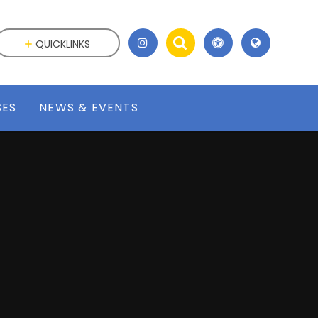
QUICKLINKS
SES
NEWS & EVENTS