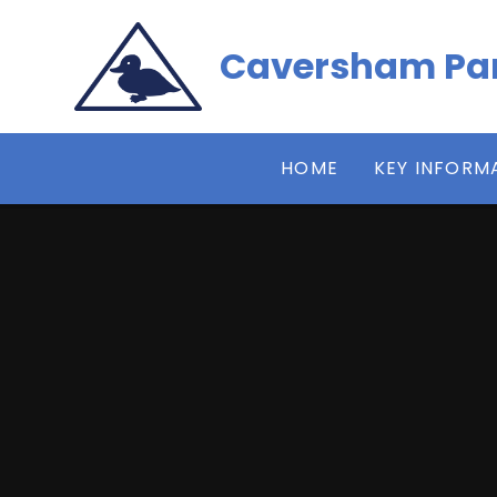
Skip to content ↓
Caversham Par
HOME
KEY INFORM