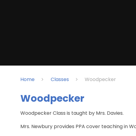
Home
Classes
Woodpecker
Woodpecker
Woodpecker Class is taught by Mrs. Davies.
Mrs. Newbury provides PPA cover teaching in W