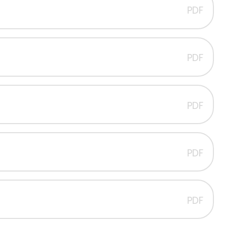
PDF
PDF
PDF
PDF
PDF