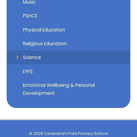
Music
PSHCE
Physical Education
Religious Education
Science
EYFS
Emotional Wellbeing & Personal
Development
© 2026 Caversham Park Primary School