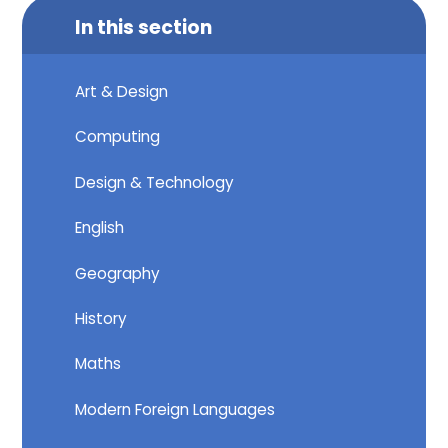
In this section
Art & Design
Computing
Design & Technology
English
Geography
History
Maths
Modern Foreign Languages