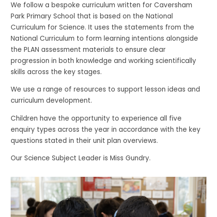
We follow a bespoke curriculum written for Caversham
Park Primary School that is based on the National
Curriculum for Science. It uses the statements from the
National Curriculum to form learning intentions alongside
the PLAN assessment materials to ensure clear
progression in both knowledge and working scientifically
skills across the key stages.
We use a range of resources to support lesson ideas and
curriculum development.
Children have the opportunity to experience all five
enquiry types across the year in accordance with the key
questions stated in their unit plan overviews.
Our Science Subject Leader is Miss Gundry.