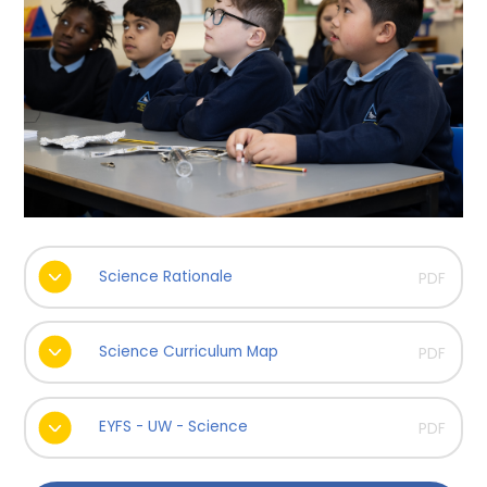
Science Rationale
PDF
Science Curriculum Map
PDF
EYFS - UW - Science
PDF