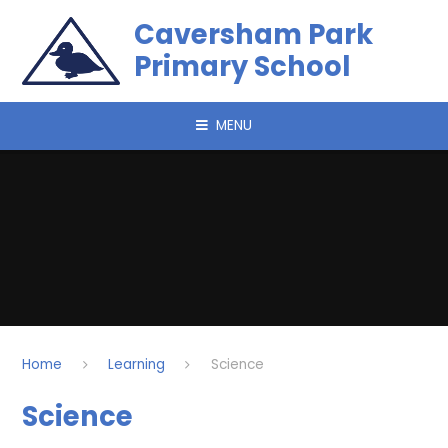
Skip to content ↓
Caversham Park
Primary School
MENU
Home
Learning
Science
Science