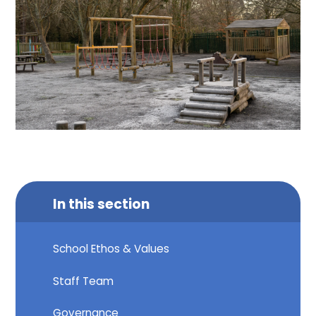
In this section
School Ethos & Values
Staff Team
Governance