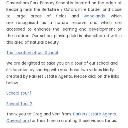
Caversham Park Primary School is located on the edge of
Reading near the Berkshire / Oxfordshire border and close
to large areas of fields and
woodlands
, which
are recognised as a nature reserve and which are
accessed to enhance the learning and development of
the children. Our school playing field is also situated within
this area of natural beauty.
The Location of our School
We are delighted to take you on a tour of our school and
it's location by sharing with you these two videos kindly
created by Parkers Estate Agents. Please click on the links
below.
School Tour 1
School Tour 2
Thank you to Greg and Veni from
Parkers Estate Agents,
Caversham
for their time in creating these videos for us.