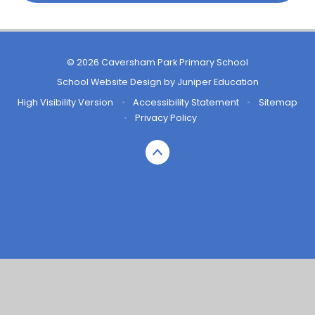
© 2026 Caversham Park Primary School
School Website Design by
Juniper Education
High Visibility Version
•
Accessibility Statement
•
Sitemap
•
Privacy Policy