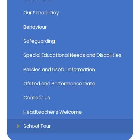
Our School Day
Behaviour
Safeguarding
Special Educational Needs and Disabilities
Policies and Useful Information
Ofsted and Performance Data
Contact us
Headteacher's Welcome
School Tour