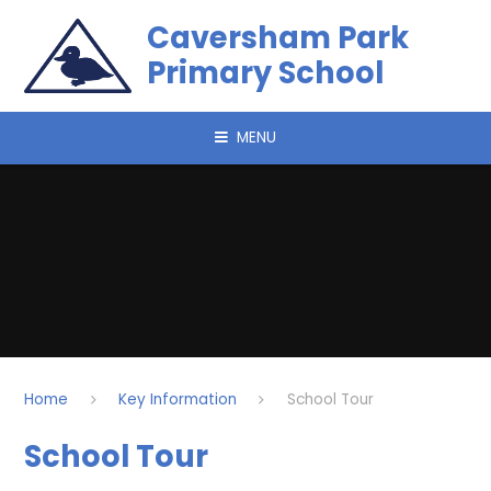
Skip to content ↓
Caversham Park
Primary School
MENU
Home
Key Information
School Tour
School Tour