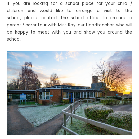
If you are looking for a school place for your child /
children and would like to arrange a visit to the
school, please contact the school office to arrange a
parent / carer tour with Miss Ray, our Headteacher, who will
be happy to meet with you and show you around the
school.