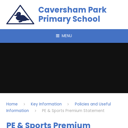
Skip to content ↓
Caversham Park
Primary School
MENU
Home
Key Information
Policies and Useful
Information
PE & Sports Premium Statement
PE & Sports Premium