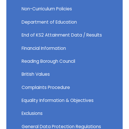
Non-Curriculum Policies​​​​​​​
Department of Education​​​​​​​
End of KS2 Attainment Data / Results
Financial Information​​​​​​​
Reading Borough Council​​​​​​​
British Values
Complaints Procedure
Equality Information & Objectives
Exclusions
General Data Protection Regulations