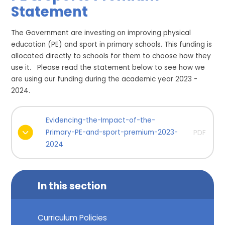
Statement
The Government are investing on improving physical
education (PE) and sport in primary schools. This funding is
allocated directly to schools for them to choose how they
use it. Please read the statement below to see how we
are using our funding during the academic year 2023 -
2024.
Evidencing-the-Impact-of-the-
Primary-PE-and-sport-premium-2023-
PDF
2024
In this section
Curriculum Policies