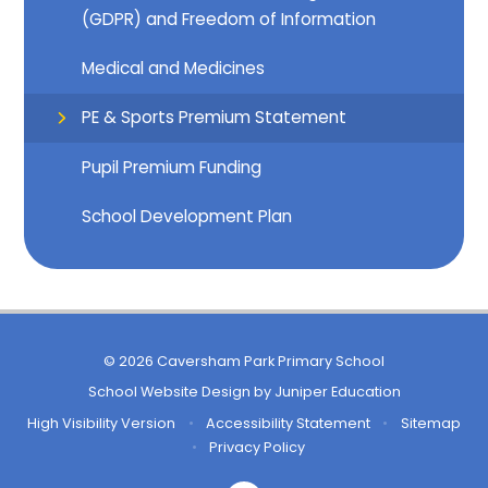
(GDPR) and Freedom of Information
Medical and Medicines
PE & Sports Premium Statement
Pupil Premium Funding
School Development Plan
© 2026 Caversham Park Primary School
School Website Design by
Juniper Education
High Visibility Version
•
Accessibility Statement
•
Sitemap
•
Privacy Policy