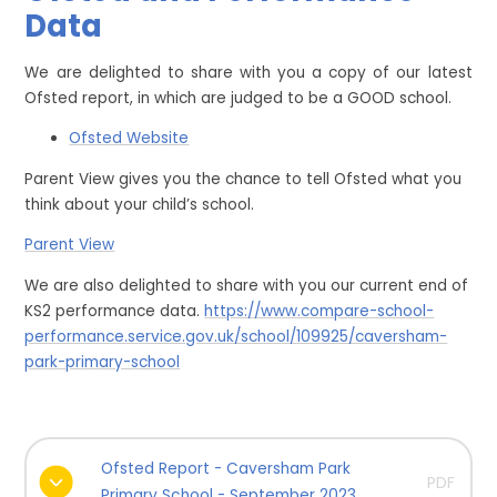
Data
We are delighted to share with you a copy of our latest
Ofsted report, in which are judged to be a GOOD school.
Ofsted Website
Parent View gives you the chance to tell Ofsted what you
think about your child’s school.
Parent View
We are also delighted to share with you our current end of
KS2 performance data.
https://www.compare-school-
performance.service.gov.uk/school/109925/caversham-
park-primary-school
Ofsted Report - Caversham Park
PDF
Primary School - September 2023