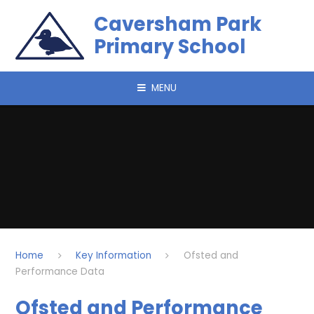
Skip to content ↓
Caversham Park
Primary School
MENU
Home
Key Information
Ofsted and
Performance Data
Ofsted and Performance