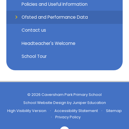
Policies and Useful Information
Ofsted and Performance Data
Contact us
Headteacher's Welcome
School Tour
© 2026 Caversham Park Primary School
School Website Design by
Juniper Education
High Visibility Version
•
Accessibility Statement
•
Sitemap
•
Privacy Policy