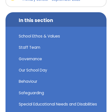
In this section
School Ethos & Values
Staff Team
Governance
Our School Day
Behaviour
Safeguarding
Special Educational Needs and Disabilities