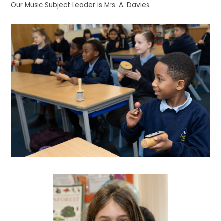
Our Music Subject Leader is Mrs. A. Davies.