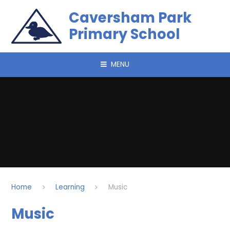
Skip to content ↓
Caversham Park
Primary School
MENU
Home
Learning
Music
Music