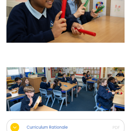
Curriculum Rationale
PDF