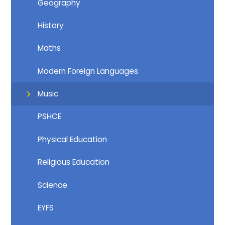
Geography
History
Maths
Modern Foreign Languages
Music
PSHCE
Physical Education
Religious Education
Science
EYFS