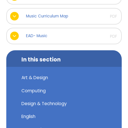
Music Curriculum Map
PDF
EAD- Music
PDF
In this section
Art & Design
Computing
Design & Technology
English