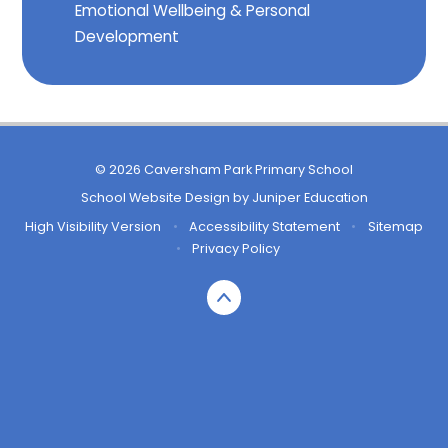
Emotional Wellbeing & Personal
Development
© 2026 Caversham Park Primary School
School Website Design by
Juniper Education
High Visibility Version
•
Accessibility Statement
•
Sitemap
•
Privacy Policy