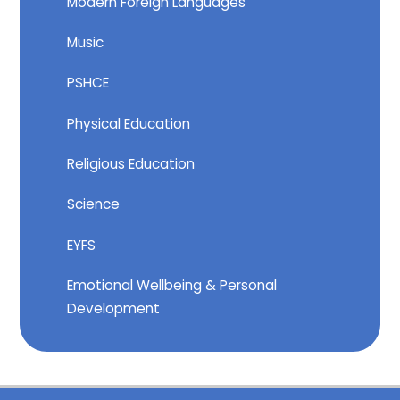
Modern Foreign Languages
Music
PSHCE
Physical Education
Religious Education
Science
EYFS
Emotional Wellbeing & Personal
Development