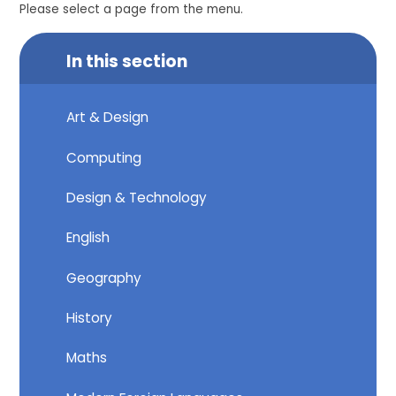
Please select a page from the menu.
In this section
Art & Design
Computing
Design & Technology
English
Geography
History
Maths