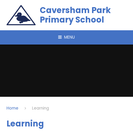
Skip to content ↓
Caversham Park
Primary School
MENU
Home
Learning
Learning