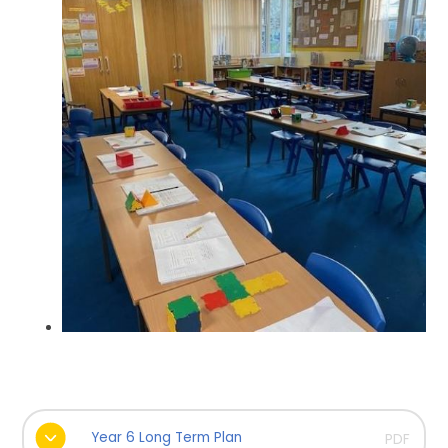
Year 6 Long Term Plan
PDF