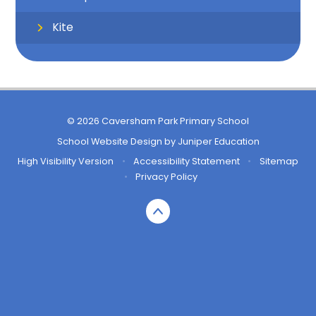
Kite
© 2026 Caversham Park Primary School
School Website Design by
Juniper Education
High Visibility Version
•
Accessibility Statement
•
Sitemap
•
Privacy Policy