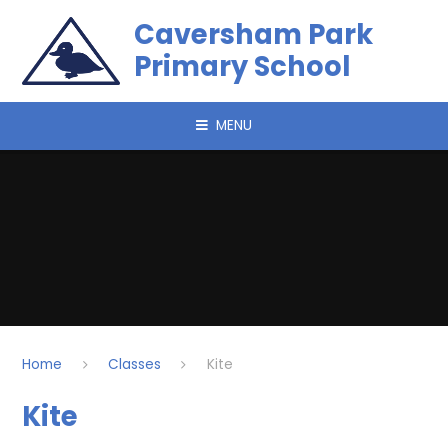
Skip to content ↓
Caversham Park
Primary School
MENU
Home
Classes
Kite
Kite