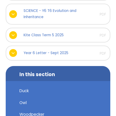
SCIENCE - Y6 T6 Evolution and
PDF
Inheritance
Kite Class Term 5 2025
PDF
Year 6 Letter - Sept 2025
PDF
In this section
Duck
Owl
Woodpecker