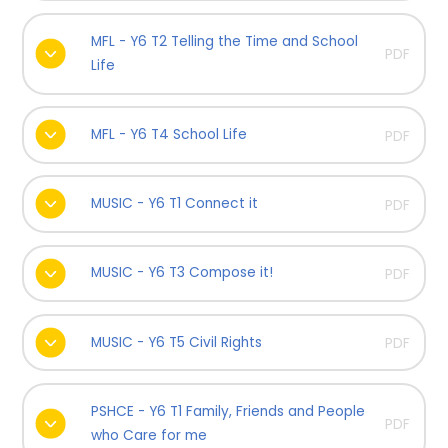
MFL - Y6 T2 Telling the Time and School
PDF
Life
MFL - Y6 T4 School Life
PDF
MUSIC - Y6 T1 Connect it
PDF
MUSIC - Y6 T3 Compose it!
PDF
MUSIC - Y6 T5 Civil Rights
PDF
PSHCE - Y6 T1 Family, Friends and People
PDF
who Care for me