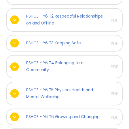
PSHCE - Y6 T2 Respectful Relationships
PDF
on and Offline
PSHCE - Y6 T3 Keeping Safe
PDF
PSHCE - Y6 T4 Belonging to a
PDF
Community
PSHCE - Y6 T5 Physical Health and
PDF
Mental Wellbeing
PSHCE - Y6 T6 Growing and Changing
PDF