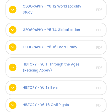
GEOGRAPHY - Y6 T2 World Locality
PDF
Study
GEOGRAPHY - Y6 T4 Globalisation
PDF
GEOGRAPHY - Y6 T6 Local Study
PDF
HISTORY - Y6 T1 Through the Ages
PDF
(Reading Abbey)
HISTORY - Y6 T3 Benin
PDF
HISTORY - Y6 T6 Civil Rights
PDF