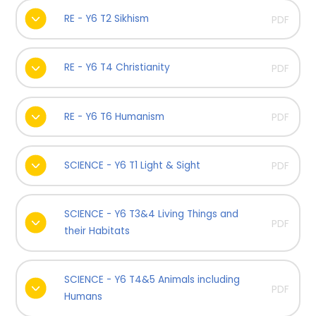
RE - Y6 T2 Sikhism
PDF
RE - Y6 T4 Christianity
PDF
RE - Y6 T6 Humanism
PDF
SCIENCE - Y6 T1 Light & Sight
PDF
SCIENCE - Y6 T3&4 Living Things and
PDF
their Habitats
SCIENCE - Y6 T4&5 Animals including
PDF
Humans