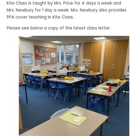
Kite Class is taught by Mrs. Price for 4 days a week and
Mrs. Newbury for 1 day a week. Mrs. Newbury also provides
PPA cover teaching in Kite Class.
Please see below a copy of the latest class letter.