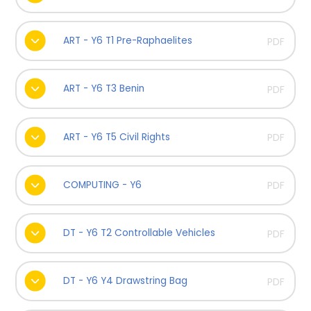
ART - Y6 T1 Pre-Raphaelites
PDF
ART - Y6 T3 Benin
PDF
ART - Y6 T5 Civil Rights
PDF
COMPUTING - Y6
PDF
DT - Y6 T2 Controllable Vehicles
PDF
DT - Y6 Y4 Drawstring Bag
PDF