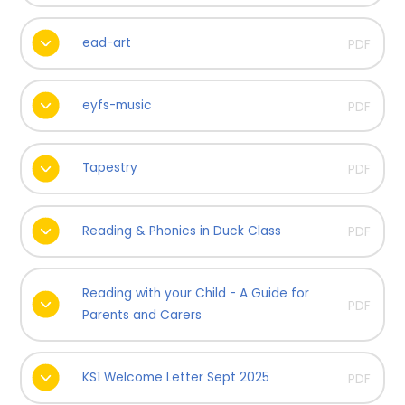
ead-art
PDF
eyfs-music
PDF
Tapestry
PDF
Reading & Phonics in Duck Class
PDF
Reading with your Child - A Guide for
PDF
Parents and Carers
KS1 Welcome Letter Sept 2025
PDF