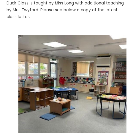
Duck Class is taught by Miss Long with additional teaching
by Mrs. Twyford. Please see below a copy of the latest
class letter.