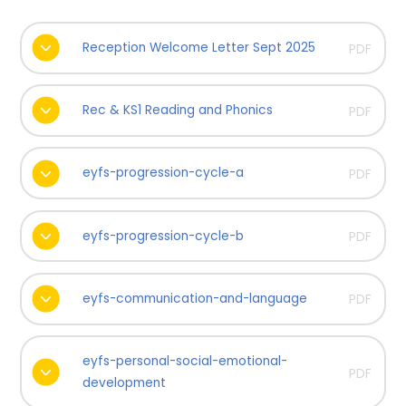
Reception Welcome Letter Sept 2025
PDF
Rec & KS1 Reading and Phonics
PDF
eyfs-progression-cycle-a
PDF
eyfs-progression-cycle-b
PDF
eyfs-communication-and-language
PDF
eyfs-personal-social-emotional-
PDF
development