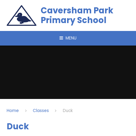
Skip to content ↓
Caversham Park
Primary School
MENU
Home
Classes
Duck
Duck