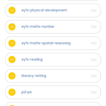
eyfs-physical-development
PDF
eyfs-maths-number
PDF
eyfs-maths-spatial-reasoning
PDF
eyfs-reading
PDF
literacy-writing
PDF
pd-pe
PDF