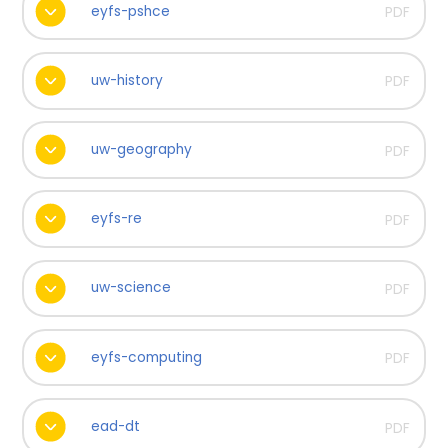
eyfs-pshce
PDF
uw-history
PDF
uw-geography
PDF
eyfs-re
PDF
uw-science
PDF
eyfs-computing
PDF
ead-dt
PDF