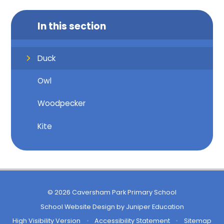
In this section
Duck
Owl
Woodpecker
Kite
© 2026 Caversham Park Primary School
School Website Design by
Juniper Education
High Visibility Version
•
Accessibility Statement
•
Sitemap