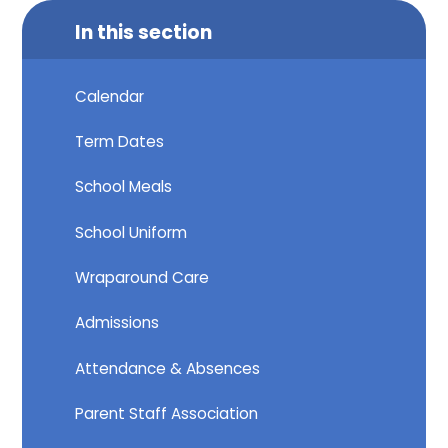
In this section
Calendar
Term Dates
School Meals
School Uniform
Wraparound Care
Admissions
Attendance & Absences
Parent Staff Association