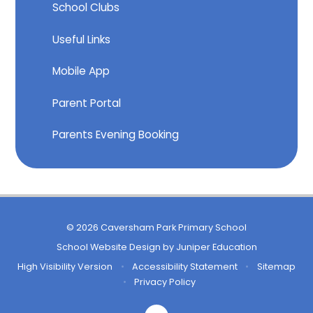
School Clubs
Useful Links
Mobile App
Parent Portal
Parents Evening Booking
© 2026 Caversham Park Primary School
School Website Design by
Juniper Education
High Visibility Version
•
Accessibility Statement
•
Sitemap
•
Privacy Policy