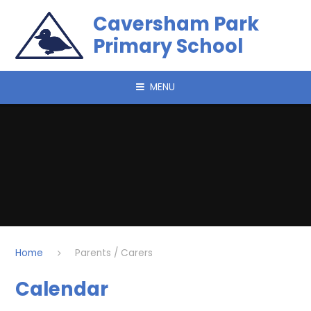
Skip to content ↓
Caversham Park
Primary School
MENU
Home
Parents / Carers
Calendar