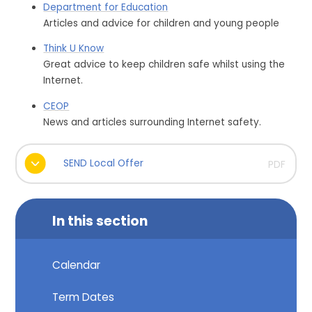
Department for Education
Articles and advice for children and young people
Think U Know
Great advice to keep children safe whilst using the
Internet.
CEOP
News and articles surrounding Internet safety.
SEND Local Offer
PDF
In this section
Calendar
Term Dates