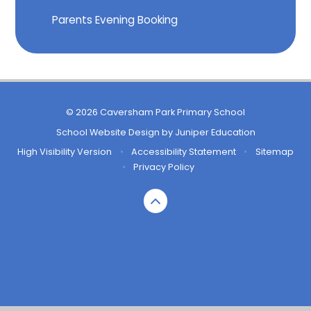
Parents Evening Booking
© 2026 Caversham Park Primary School
School Website Design by
Juniper Education
High Visibility Version
•
Accessibility Statement
•
Sitemap
•
Privacy Policy