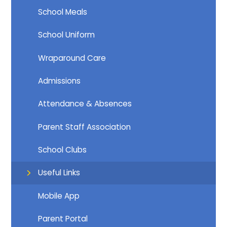
School Meals
School Uniform
Wraparound Care
Admissions
Attendance & Absences
Parent Staff Association
School Clubs
Useful Links
Mobile App
Parent Portal