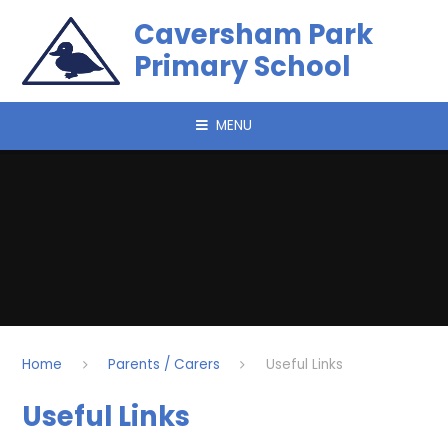
Skip to content ↓
Caversham Park
Primary School
MENU
Home
Parents / Carers
Useful Links
Useful Links