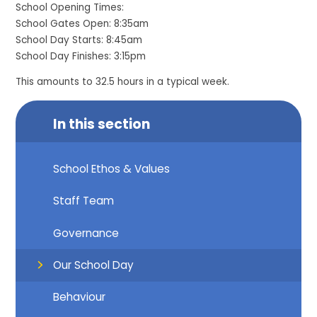
School Opening Times:
School Gates Open: 8:35am
School Day Starts: 8:45am
School Day Finishes: 3:15pm
This amounts to 32.5 hours in a typical week.
In this section
School Ethos & Values
Staff Team
Governance
Our School Day
Behaviour