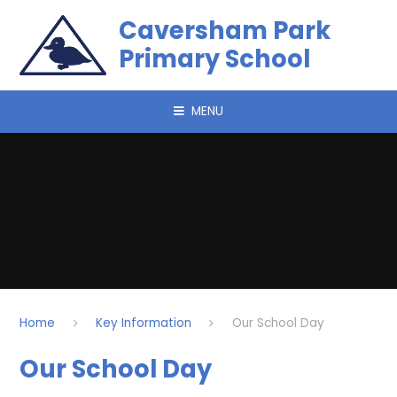
Skip to content ↓
Caversham Park
Primary School
MENU
Home
Key Information
Our School Day
Our School Day