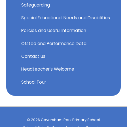
Safeguarding
Special Educational Needs and Disabilities
Policies and Useful Information
Ofsted and Performance Data
Contact us
Headteacher's Welcome
School Tour
© 2026 Caversham Park Primary School