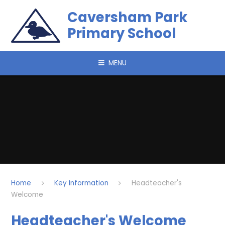
Skip to content ↓
Caversham Park
Primary School
MENU
Home
Key Information
Headteacher's
Welcome
Headteacher's Welcome