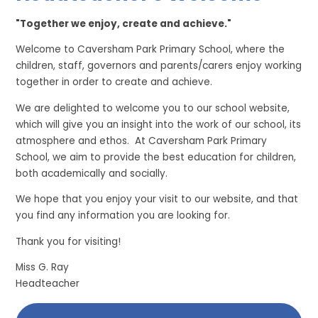
"Together we enjoy, create and achieve."
Welcome to Caversham Park Primary School, where the
children, staff, governors and parents/carers enjoy working
together in order to create and achieve.
We are delighted to welcome you to our school website,
which will give you an insight into the work of our school, its
atmosphere and ethos. At Caversham Park Primary
School, we aim to provide the best education for children,
both academically and socially.
We hope that you enjoy your visit to our website, and that
you find any information you are looking for.
Thank you for visiting!
Miss G. Ray
Headteacher