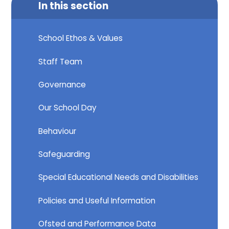
In this section
School Ethos & Values
Staff Team
Governance
Our School Day
Behaviour
Safeguarding
Special Educational Needs and Disabilities
Policies and Useful Information
Ofsted and Performance Data