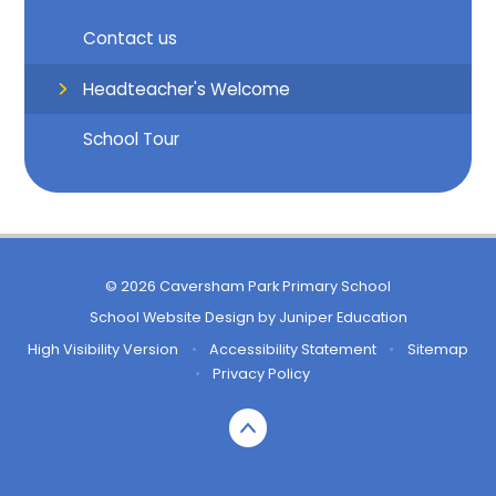
Contact us
Headteacher's Welcome
School Tour
© 2026 Caversham Park Primary School
School Website Design by
Juniper Education
High Visibility Version
•
Accessibility Statement
•
Sitemap
•
Privacy Policy