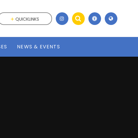
QUICKLINKS
SES
NEWS & EVENTS