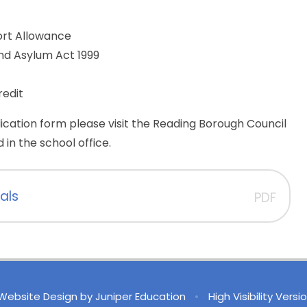
rt Allowance
nd Asylum Act 1999
redit
ication form please visit the Reading Borough Council
 in the school office.
als
PDF
Website Design by
Juniper Education
•
High Visibility Versi