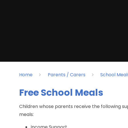
Home
Parents / Carers
School Meal
Free School Meals​​​​​​​
Children whose parents receive the following su
meals:
Income Support