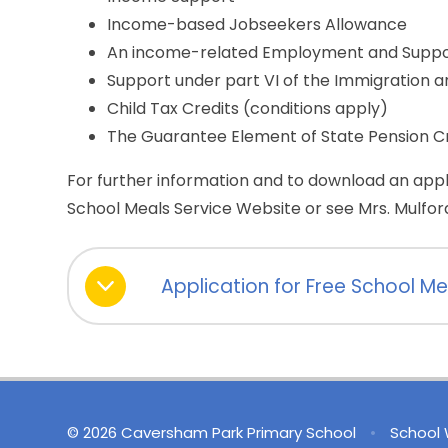
Income-based Jobseekers Allowance
An income-related Employment and Suppo
Support under part VI of the Immigration a
Child Tax Credits (conditions apply)
The Guarantee Element of State Pension C
For further information and to download an appl
School Meals Service Website or see Mrs. Mulford
Application for Free School Me
© 2026 Caversham Park Primary School
•
School 