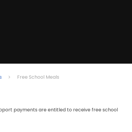
s
Free School Meals​​​​​​​
pport payments are entitled to receive free school