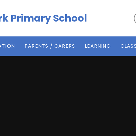
k Primary School
ATION
PARENTS / CARERS
LEARNING
CLAS