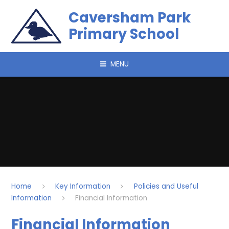
Skip to content ↓
Caversham Park
Primary School
MENU
Home
Key Information
Policies and Useful
Information
Financial Information​​​​​​​
Financial Information​​​​​​​