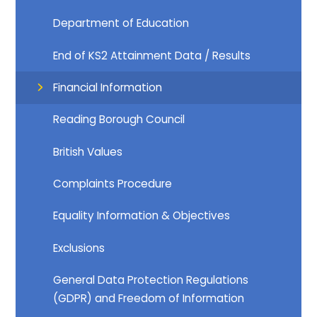
Department of Education​​​​​​​
End of KS2 Attainment Data / Results
Financial Information​​​​​​​
Reading Borough Council​​​​​​​
British Values
Complaints Procedure
Equality Information & Objectives
Exclusions
General Data Protection Regulations
(GDPR) and Freedom of Information