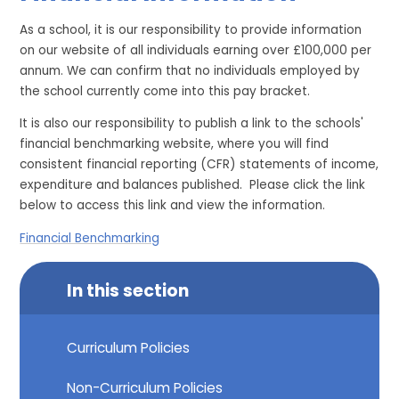
As a school, it is our responsibility to provide information
on our website of all individuals earning over £100,000 per
annum. We can confirm that no individuals employed by
the school currently come into this pay bracket.
It is also our responsibility to publish a link to the schools'
financial benchmarking website, where you will find
consistent financial reporting (CFR) statements of income,
expenditure and balances published. Please click the link
below to access this link and view the information.
Financial Benchmarking
In this section
Curriculum Policies
Non-Curriculum Policies​​​​​​​