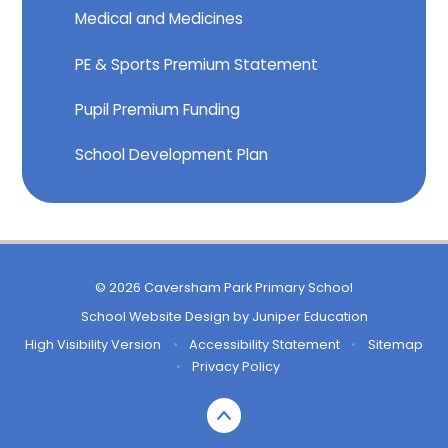
Medical and Medicines
PE & Sports Premium Statement
Pupil Premium Funding
School Development Plan
© 2026 Caversham Park Primary School
School Website Design by
Juniper Education
High Visibility Version
•
Accessibility Statement
•
Sitemap
•
Privacy Policy