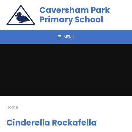
Skip to content ↓
Caversham Park
Primary School
MENU
Home
Cinderella Rockafella