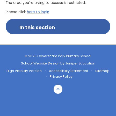
The area you're trying to access is restricted.
Please click
here to login
.
In this section
© 2026 Caversham Park Primary School
School Website Design by
Juniper Education
High Visibility Version
•
Accessibility Statement
•
Sitemap
•
Privacy Policy